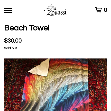
0
Beach Towel
$
30.00
Sold out