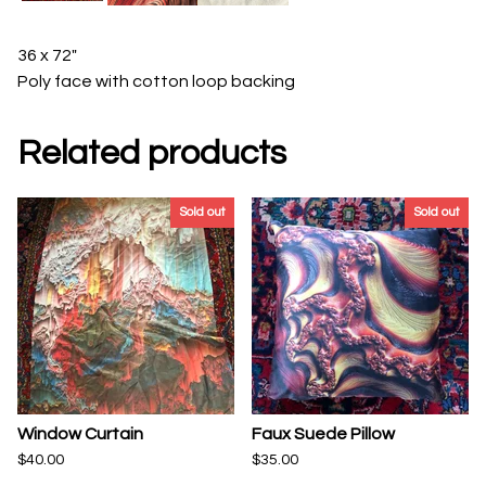
36 x 72"
Poly face with cotton loop backing
Related products
Sold out
Sold out
Window Curtain
Faux Suede Pillow
$
40.00
$
35.00