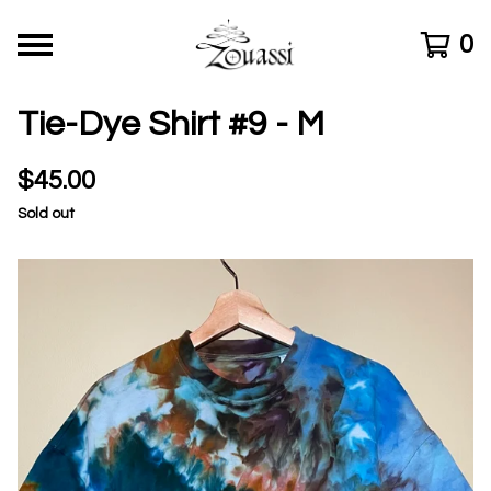
0
Tie-Dye Shirt #9 - M
$
45.00
Sold out