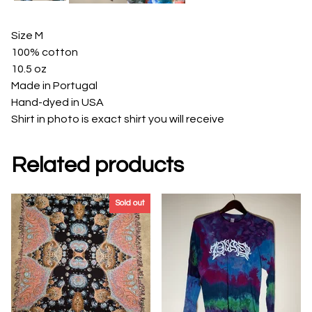
Size M
100% cotton
10.5 oz
Made in Portugal
Hand-dyed in USA
Shirt in photo is exact shirt you will receive
Related products
Sold out