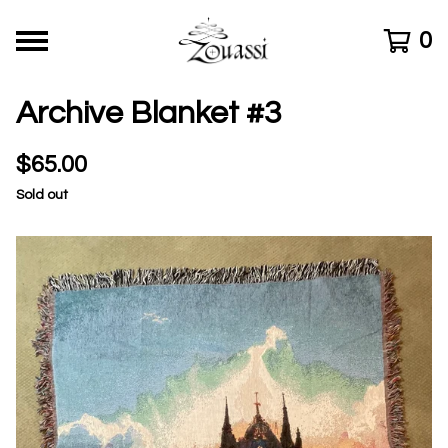
0
Archive Blanket #3
$
65.00
Sold out