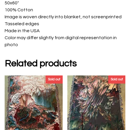
50x60"
100% Cotton
Image is woven directly into blanket, not screenprinted
Tasseled edges
Made in the USA
Color may differ slightly from digital representation in
photo
Related products
Sold out
Sold out