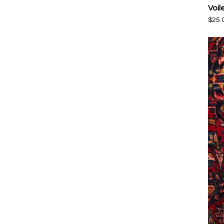
Voil
$
25.