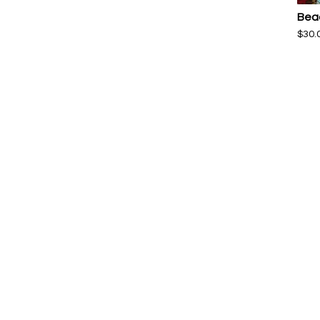
Bea
$
30.