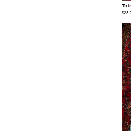
Tot
$
25.