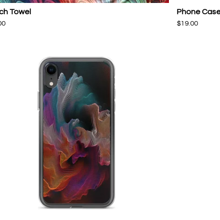
ch Towel
Phone Cas
00
$
19.00