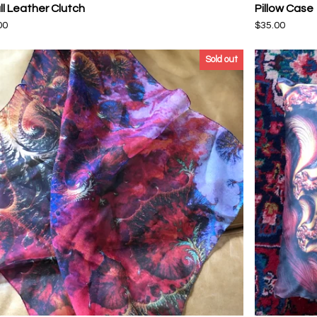
l Leather Clutch
Pillow Case
00
$
35.00
Sold out