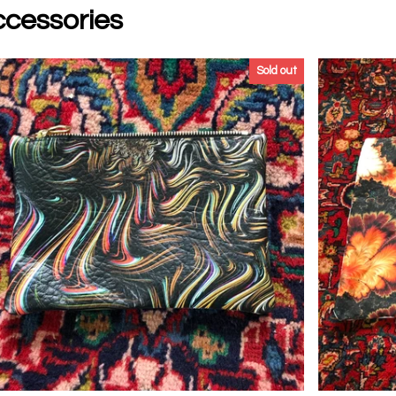
cessories
Sold out