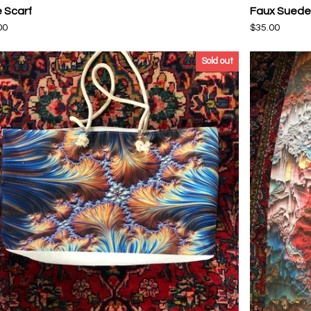
e Scarf
Faux Suede 
00
$
35.00
Sold out