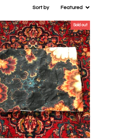
Sort by
Featured
Sold out