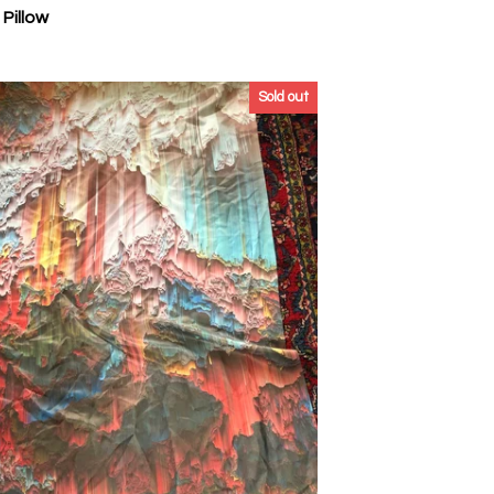
Pillow
Sold out