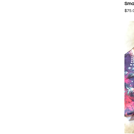
Smal
$
75.