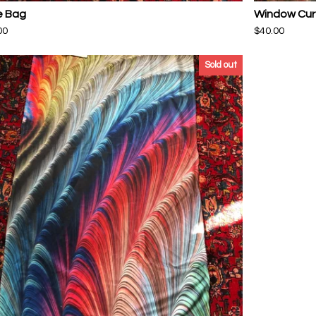
e Bag
Window Cur
00
$
40.00
Sold out