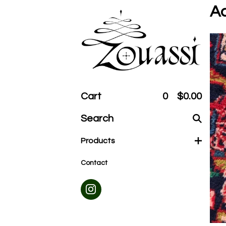
Ac
Cart
0
$
0.00
Search
products
Products
Contact