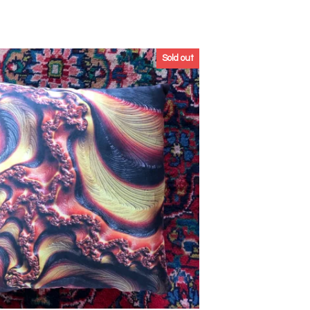
Sold out