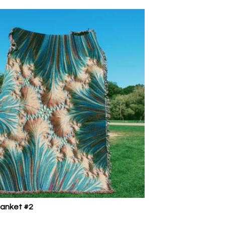
lanket #2