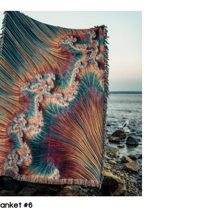
lanket #6