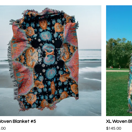
Woven Blanket #5
XL Woven B
.00
$
145.00