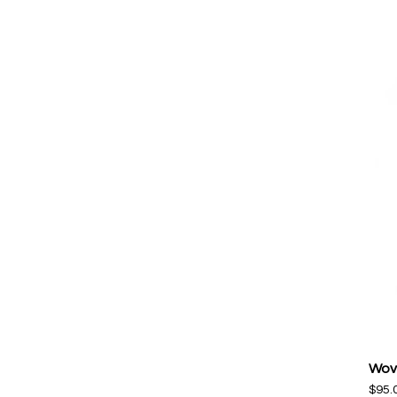
Wov
$
95.