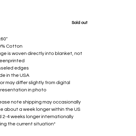
Sold out
x60"
0% Cotton
ge is woven directly into blanket, not
reenprinted
sseled edges
de in the USA
or may differ slightly from digital
resentation in photo
ease note shipping may occasionally
e about a week longer within the US
 2-4 weeks longer internationally
ing the current situation*