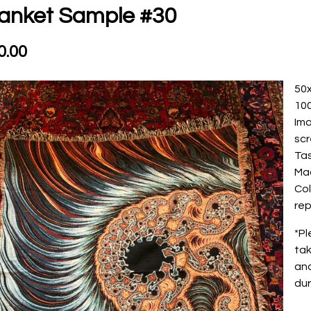
anket Sample #30
0.00
50
10
Ima
sc
Ta
Ma
Col
rep
*Pl
tak
and
dur