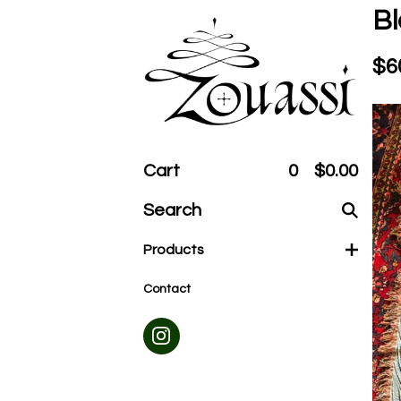
Bl
$
6
Cart
0
$
0.00
Search
products
Products
Contact