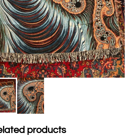
lated products