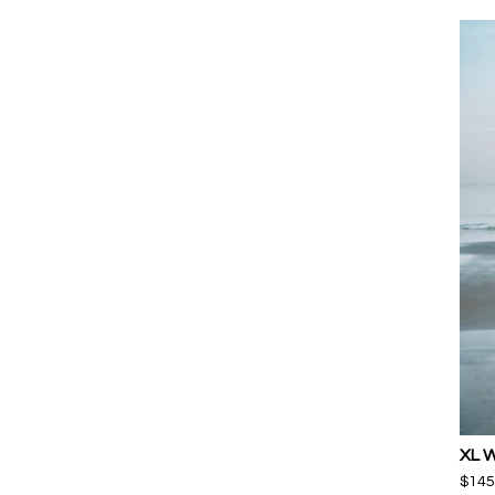
XL 
$
145