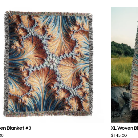
en Blanket #3
XL Woven B
00
$
145.00