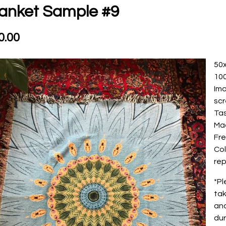
anket Sample #9
0.00
50
10
Ima
sc
Ta
Ma
Fre
Col
rep
*Pl
tak
and
dur