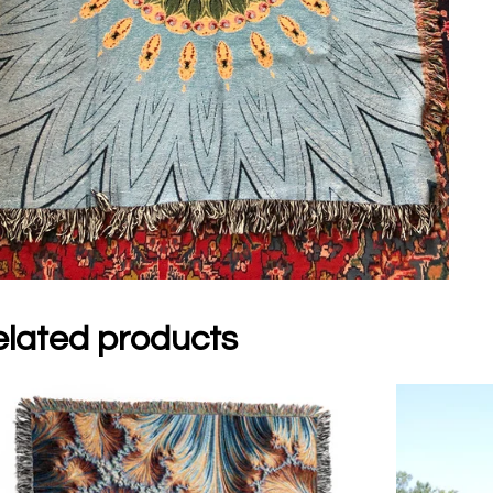
lated products