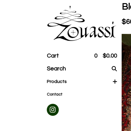
Bl
$
6
Cart
0
$
0.00
Search
products
Products
Contact