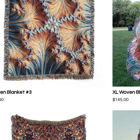
en Blanket #3
XL Woven B
00
$
145.00