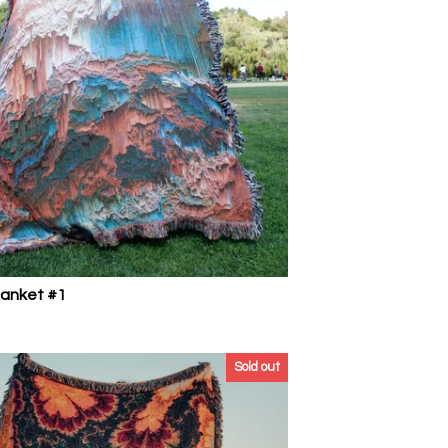
lanket #1
Sold out