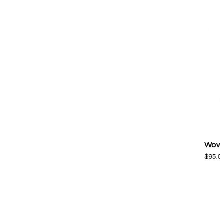
Wov
$
95.