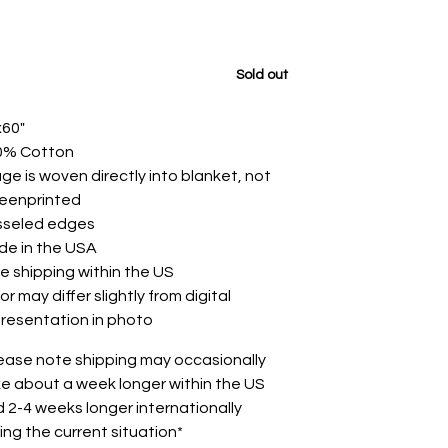
Sold out
x60"
0% Cotton
ge is woven directly into blanket, not
reenprinted
sseled edges
de in the USA
e shipping within the US
or may differ slightly from digital
resentation in photo
ease note shipping may occasionally
e about a week longer within the US
 2-4 weeks longer internationally
ing the current situation*