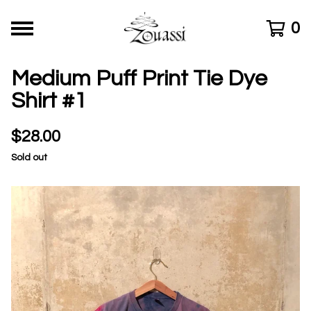
0
Medium Puff Print Tie Dye
Shirt #1
$
28.00
Sold out