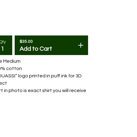
$
35.00
Qty
Add to Cart
ze Medium
0% cotton
UASSI” logo printed in puff ink for 3D
ect
rt in photo is exact shirt you will receive