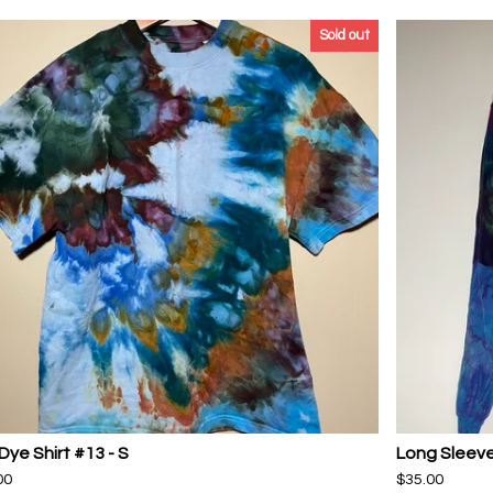
Sold out
Dye Shirt #13 - S
Long Sleeve
00
$
35.00