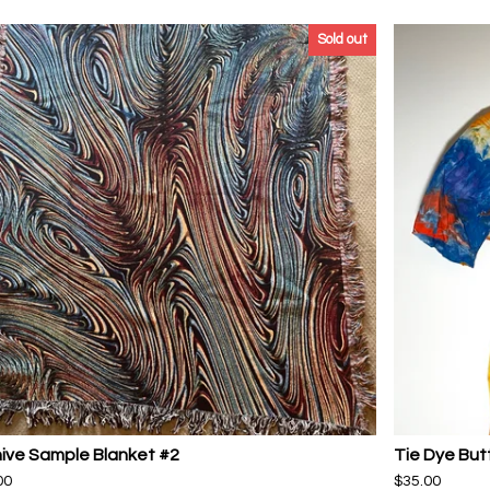
Sold out
ive Sample Blanket #2
Tie Dye But
00
$
35.00