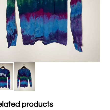
lated products