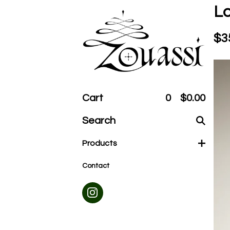
Lo
$
3
Cart
0
$
0.00
Search
products
Products
Contact