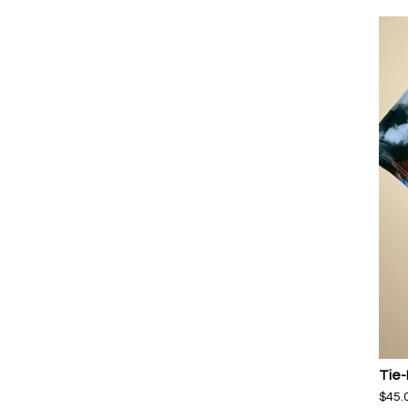
Tie-
$
45.