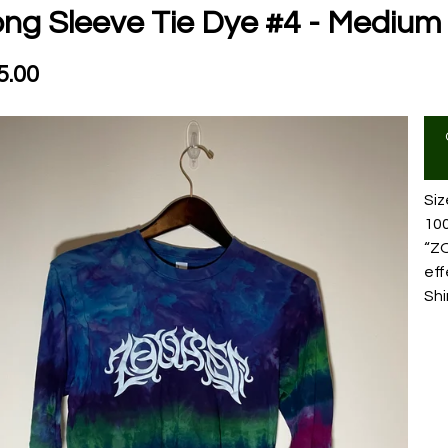
ng Sleeve Tie Dye #4 - Medium
5.00
Si
10
“ZO
eff
Shi