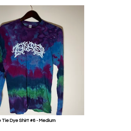
 Tie Dye Shirt #6 - Medium