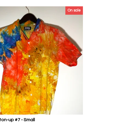
On sale
ton-up #7 - Small