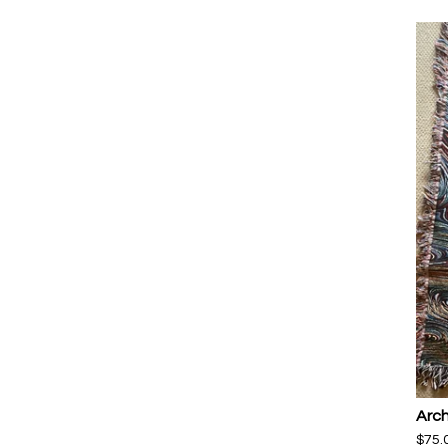
Arch
$
75.