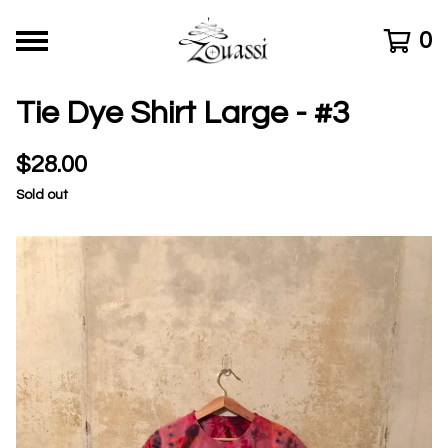
0
Tie Dye Shirt Large - #3
$
28.00
Sold out