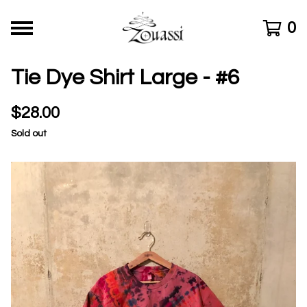
0
Tie Dye Shirt Large - #6
$
28.00
Sold out