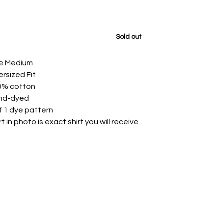
Sold out
ze Medium
rsized Fit
0% cotton
nd-dyed
f 1 dye pattern
rt in photo is exact shirt you will receive