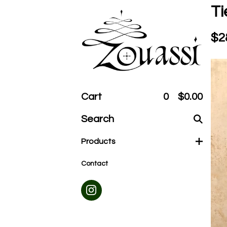
Ti
$
2
Cart
0
$
0.00
Search
products
Products
Contact