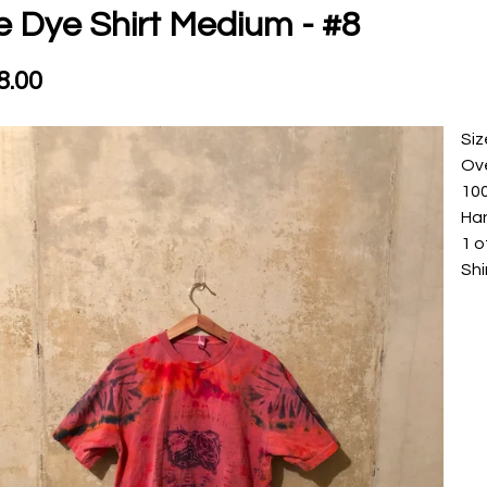
e Dye Shirt Medium - #8
8.00
Si
Ove
10
Ha
1 o
Shi