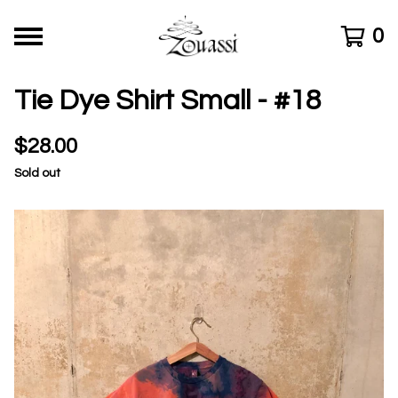
0
Tie Dye Shirt Small - #18
$
28.00
Sold out