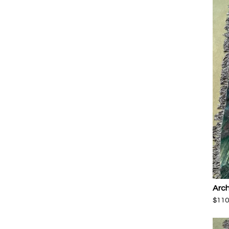
Arch
$
110