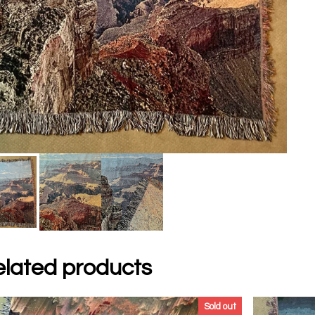
lated products
Sold out