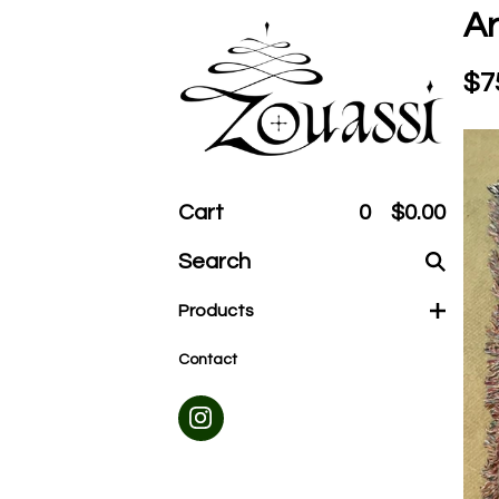
Ar
$
7
Cart
0
$
0.00
Search
products
Products
Contact