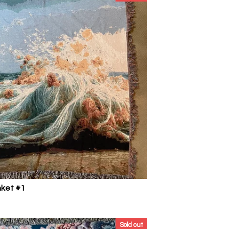
nket #1
Sold out