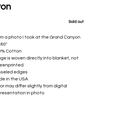
yon
Sold out
m a photo I took at the Grand Canyon
x60"
0% Cotton
ge is woven directly into blanket, not
reenprinted
sseled edges
de in the USA
or may differ slightly from digital
resentation in photo