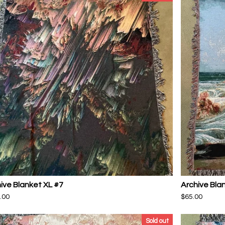
ive Blanket XL #7
Archive Bla
.00
$
65.00
Sold out