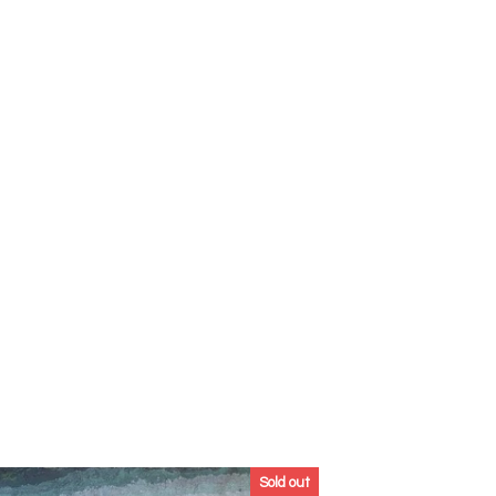
Sold out