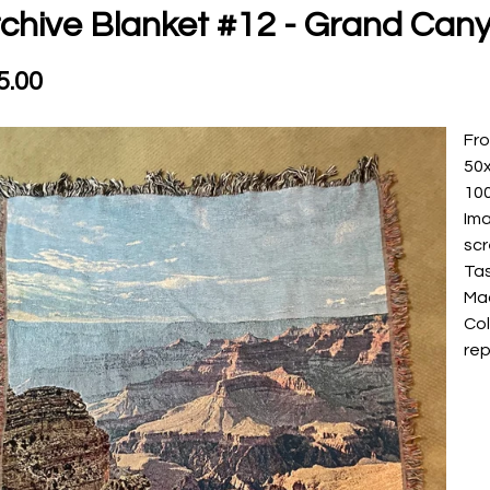
chive Blanket #12 - Grand Can
5.00
Fro
50
10
Ima
sc
Ta
Ma
Col
rep