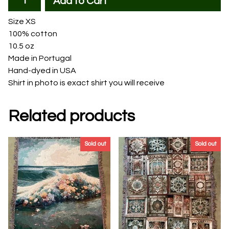
Add to Cart
Size XS
100% cotton
10.5 oz
Made in Portugal
Hand-dyed in USA
Shirt in photo is exact shirt you will receive
Related products
Sold out
Sold out