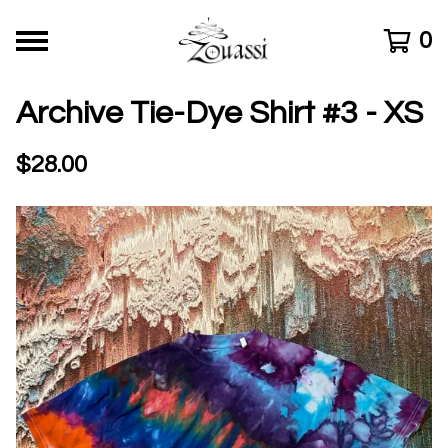
0
Archive Tie-Dye Shirt #3 - XS
$
28.00