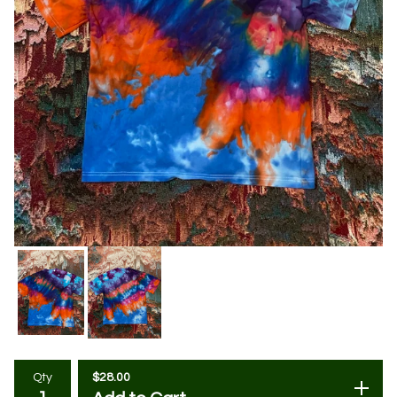
$
28.00
Qty