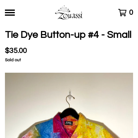
0
Tie Dye Button-up #4 - Small
$
35.00
Sold out