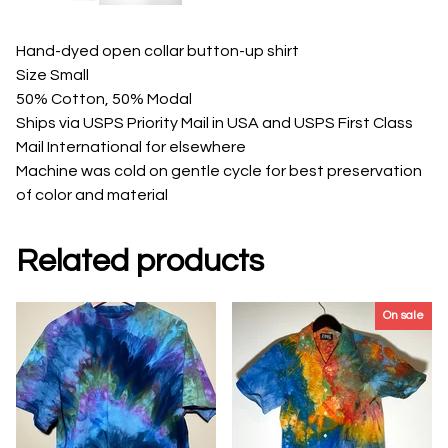
Hand-dyed open collar button-up shirt
Size Small
50% Cotton, 50% Modal
Ships via USPS Priority Mail in USA and USPS First Class
Mail International for elsewhere
Machine was cold on gentle cycle for best preservation
of color and material
Related products
On sale