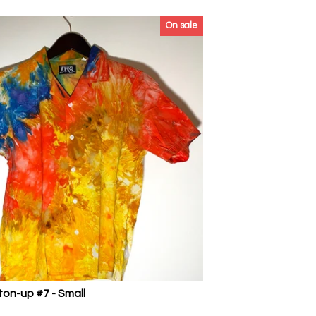
On sale
ton-up #7 - Small