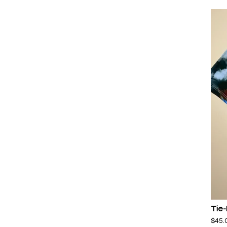
Tie-
$
45.