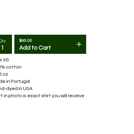
$
45.00
Qty
Add to Cart
e XS
0% cotton
5 oz
e in Portugal
nd-dyed in USA
rt in photo is exact shirt you will receive