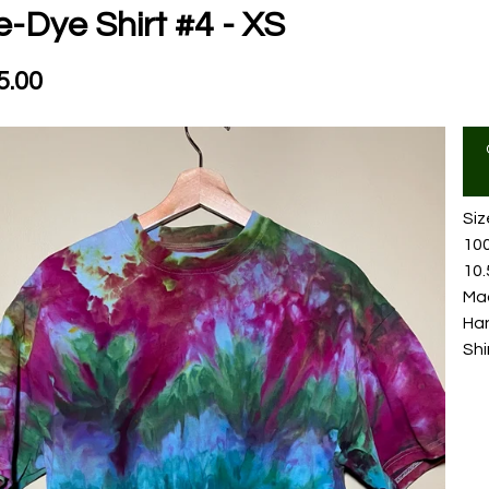
e-Dye Shirt #4 - XS
5.00
Siz
10
10.
Mad
Ha
Shi