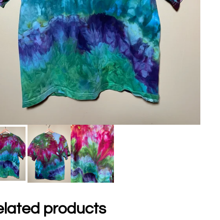
lated products