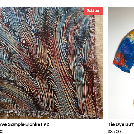
Sold out
ive Sample Blanket #2
Tie Dye But
00
$
35.00