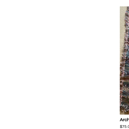
Arch
$
75.