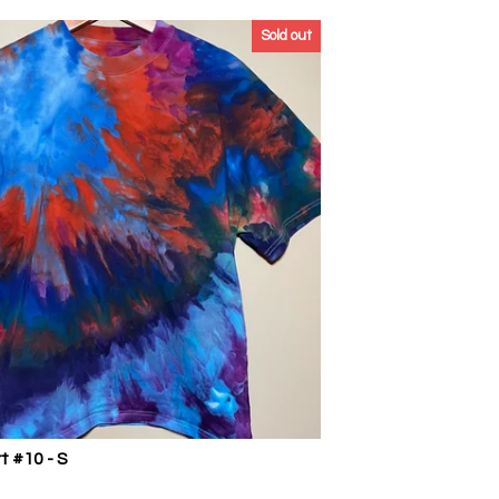
Sold out
t #10 - S