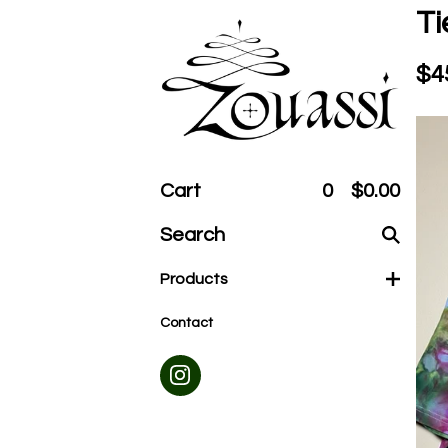
Ti
$
4
Cart
0
$
0.00
Search
products
Products
Contact