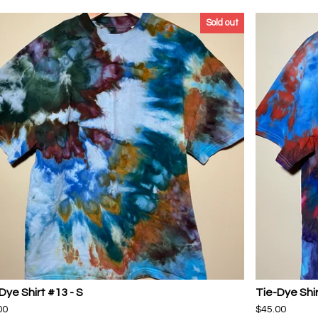
Sold out
Dye Shirt #13 - S
Tie-Dye Shir
00
$
45.00